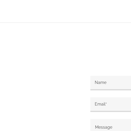
Name
Email*