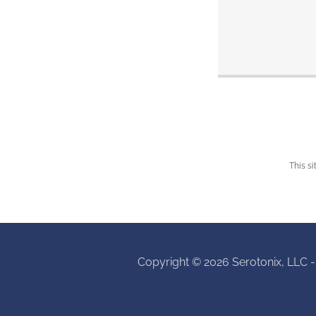
This s
Copyright © 2026 Serotonix, LLC -