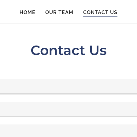
HOME
OUR TEAM
CONTACT US
Contact Us