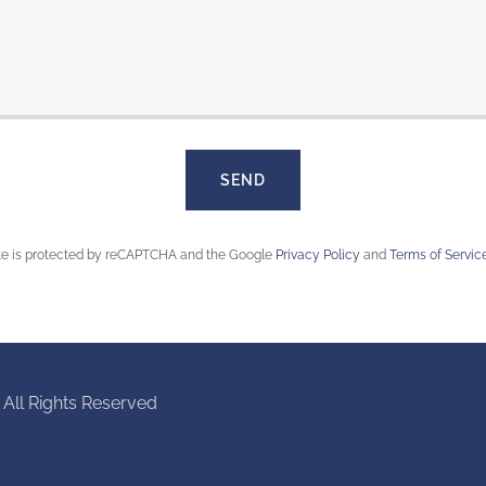
SEND
ite is protected by reCAPTCHA and the Google
Privacy Policy
and
Terms of Servic
 All Rights Reserved