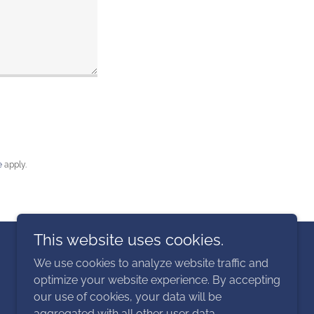
e
apply.
This website uses cookies.
Powered by
We use cookies to analyze website traffic and
optimize your website experience. By accepting
our use of cookies, your data will be
aggregated with all other user data.